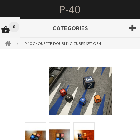
0
CATEGORIES
>
P-40 CHOUETTE DOUBLING CUBES SET OF 4