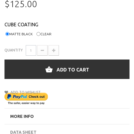
$125.00
CUBE COATING
MATTE BLACK
CLEAR
QUANTITY
ADD TO CART
ADD TO WISHLIST
MORE INFO
DATA SHEET