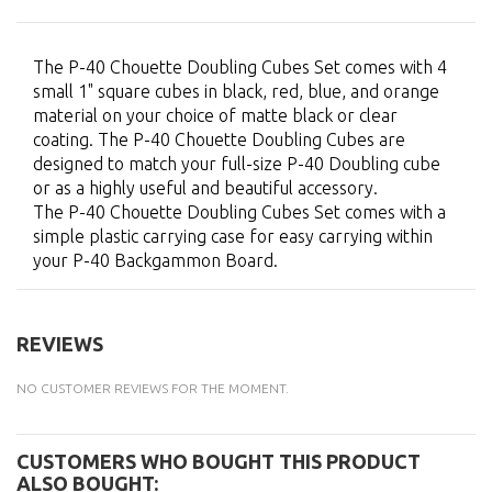
The P-40 Chouette Doubling Cubes Set comes with 4
small 1" square cubes in black, red, blue, and orange
material on your choice of matte black or clear
coating. The P-40 Chouette Doubling Cubes are
designed to match your full-size P-40 Doubling cube
or as a highly useful and beautiful accessory.
The P-40 Chouette Doubling Cubes Set comes with a
simple plastic carrying case for easy carrying within
your P-40 Backgammon Board.
REVIEWS
NO CUSTOMER REVIEWS FOR THE MOMENT.
CUSTOMERS WHO BOUGHT THIS PRODUCT
ALSO BOUGHT: