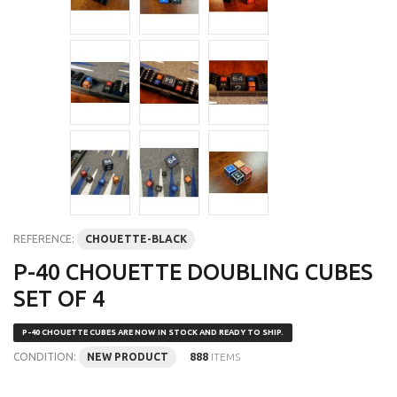
REFERENCE:
CHOUETTE-BLACK
P-40 CHOUETTE DOUBLING CUBES
SET OF 4
P-40 CHOUETTE CUBES ARE NOW IN STOCK AND READY TO SHIP.
CONDITION:
NEW PRODUCT
888
ITEMS