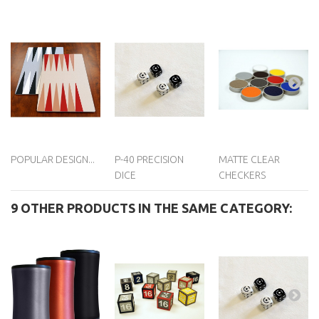
POPULAR DESIGN...
P-40 PRECISION
MATTE CLEAR
DICE
CHECKERS
9 OTHER PRODUCTS IN THE SAME CATEGORY: