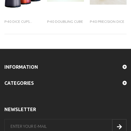
P-40 DICE CUPS...
P-40 DOUBLING CUBE
P-40 PRECISION DICE
INFORMATION
CATEGORIES
NEWSLETTER