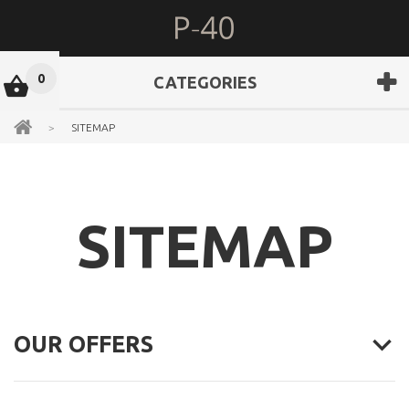
0
CATEGORIES
>
SITEMAP
SITEMAP
OUR OFFERS