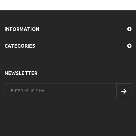
INFORMATION
CATEGORIES
NEWSLETTER