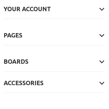
YOUR ACCOUNT
PAGES
BOARDS
ACCESSORIES