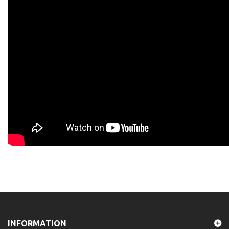
INFORMATION