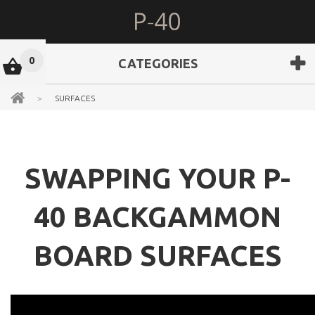
0
CATEGORIES
>
SURFACES
SWAPPING YOUR P-
40 BACKGAMMON
BOARD SURFACES