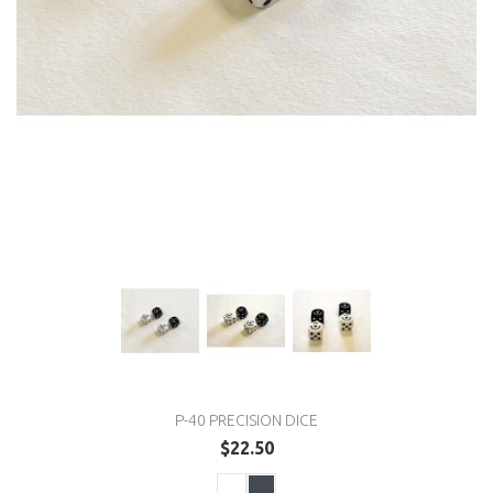
P-40 PRECISION DICE
$22.50