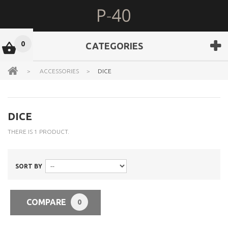
0
CATEGORIES
>
ACCESSORIES
>
DICE
DICE
THERE IS 1 PRODUCT.
SORT BY
COMPARE
0