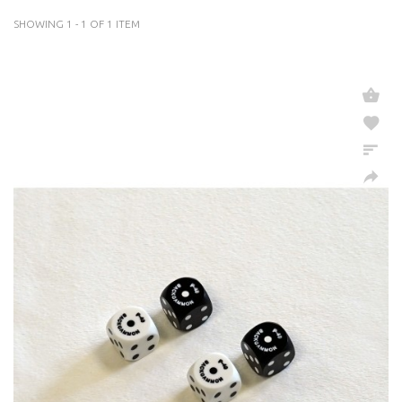
SHOWING 1 - 1 OF 1 ITEM