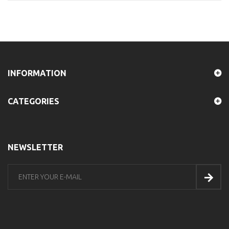
INFORMATION
CATEGORIES
NEWSLETTER