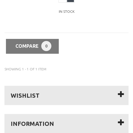
IN STOCK
COMPARE
0
SHOWING 1 - 1 OF 1 ITEM
WISHLIST
INFORMATION